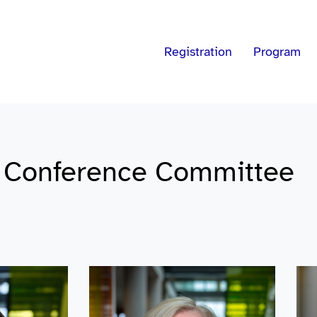
Registration
Program
c Conference Committee