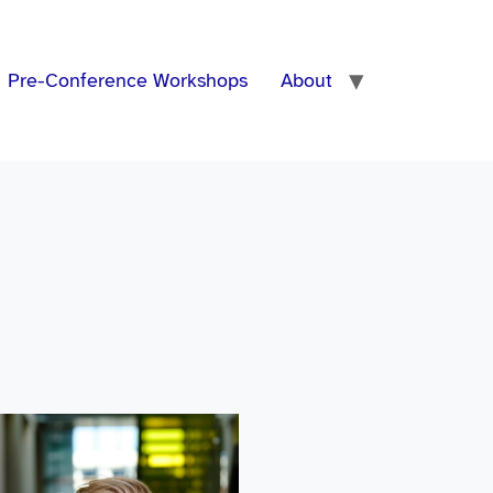
Pre-Conference Workshops
About