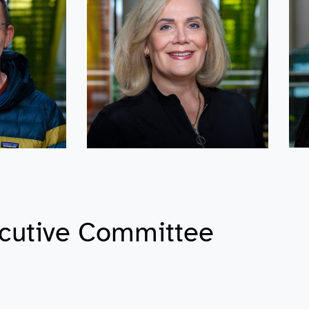
cutive Committee