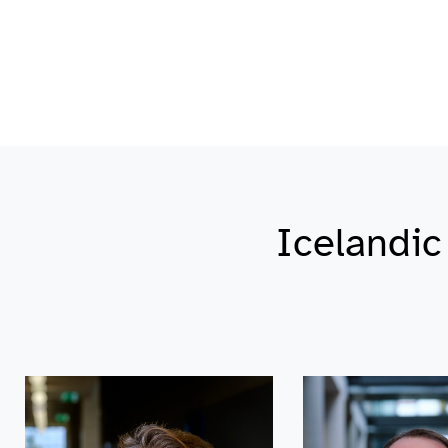
Icelandi