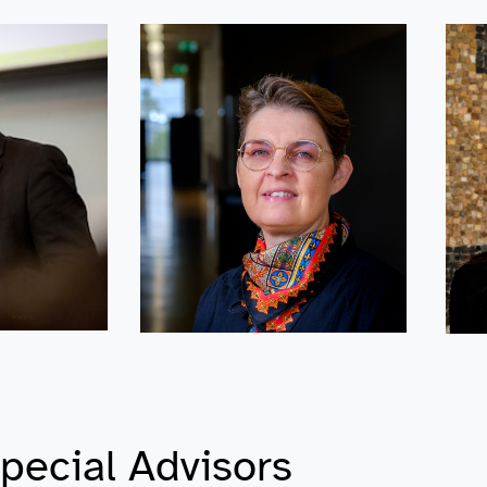
pecial Advisors